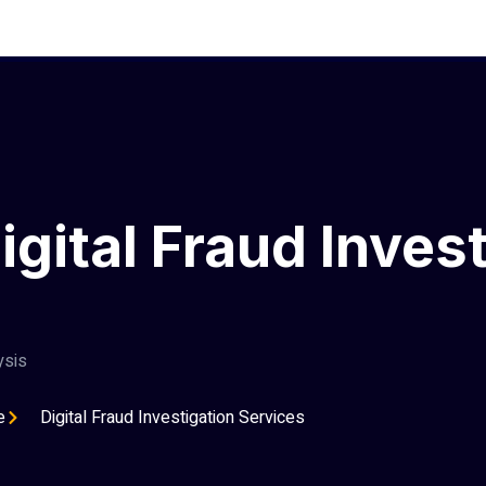
ital Fraud Invest
ysis
e
Digital Fraud Investigation Services