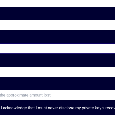
and I acknowledge that I must never disclose my private keys, reco