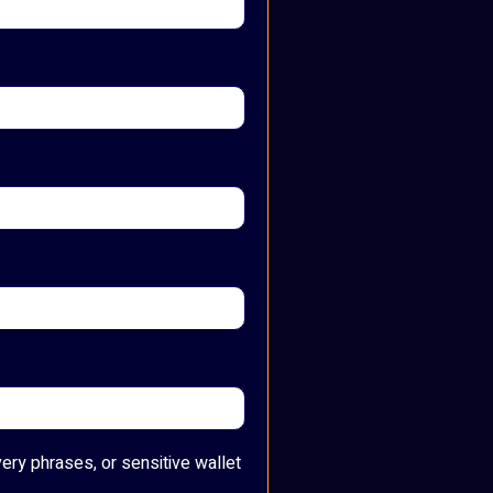
very phrases, or sensitive wallet