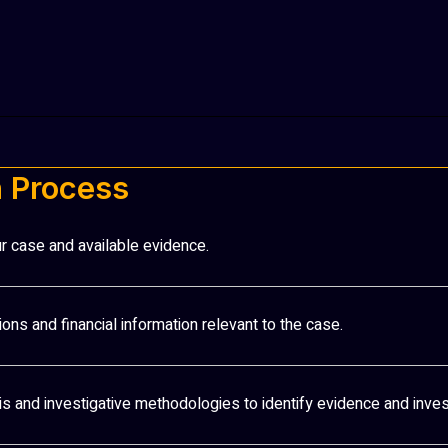
n Process
r case and available evidence.
ions and financial information relevant to the case.
ysis and investigative methodologies to identify evidence and inves