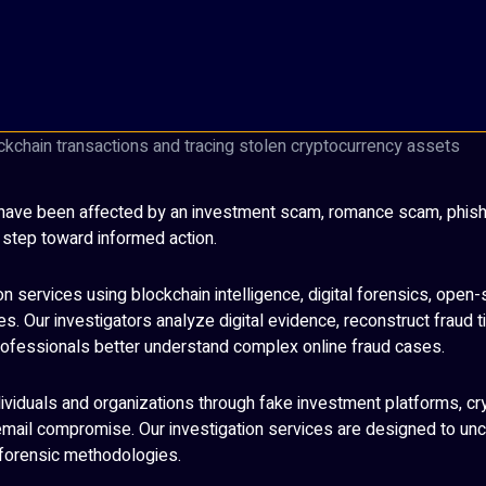
ou have been affected by an investment scam, romance scam, phishi
t step toward informed action.
n services using blockchain intelligence, digital forensics, open-
. Our investigators analyze digital evidence, reconstruct fraud t
 professionals better understand complex online fraud cases.
ndividuals and organizations through fake investment platforms, 
ail compromise. Our investigation services are designed to unco
d forensic methodologies.