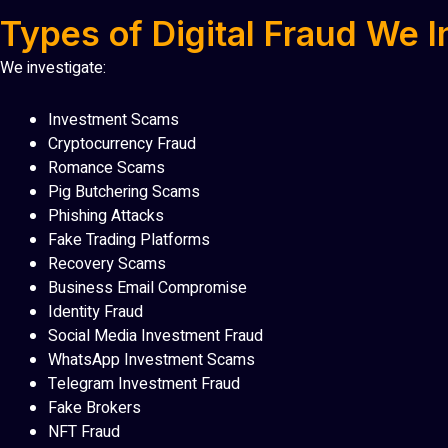
Types of Digital Fraud We I
We investigate:
Investment Scams
Cryptocurrency Fraud
Romance Scams
Pig Butchering Scams
Phishing Attacks
Fake Trading Platforms
Recovery Scams
Business Email Compromise
Identity Fraud
Social Media Investment Fraud
WhatsApp Investment Scams
Telegram Investment Fraud
Fake Brokers
NFT Fraud