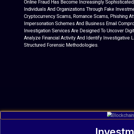
Online Fraud Has Become Increasingly Sophisticated,
Individuals And Organizations Through Fake Investm
Cryptocurrency Scams, Romance Scams, Phishing At
Impersonation Schemes And Business Email Compro
Investigation Services Are Designed To Uncover Digit
Analyze Financial Activity And Identify Investigative
Structured Forensic Methodologies.
Investm