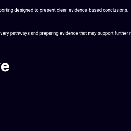
porting designed to present clear, evidence-based conclusions.
covery pathways and preparing evidence that may support further r
ve