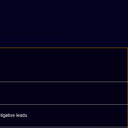
tigative leads.