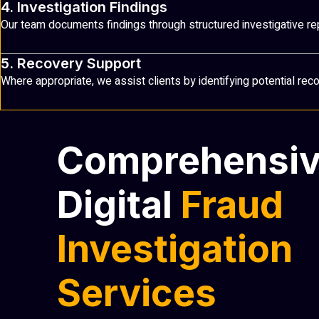
4. Investigation Findings
Our team documents findings through structured investigative re
5. Recovery Support
Where appropriate, we assist clients by identifying potential re
Comprehensi
Digital
Fraud
Investigation
Services