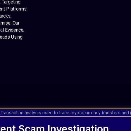
 Targeting
ent Platforms,
tacks,
mise. Our
al Evidence,
 Leads Using
ent Scam Investigation