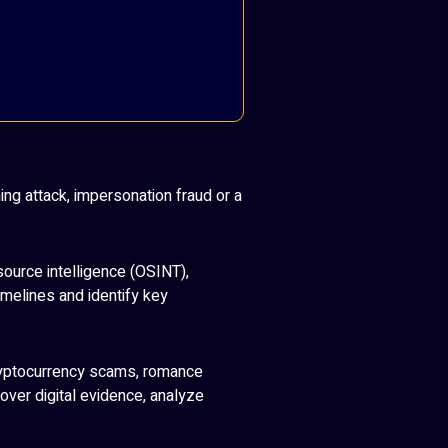
ng attack, impersonation fraud or a
source intelligence (OSINT),
imelines and identify key
cryptocurrency scams, romance
ver digital evidence, analyze