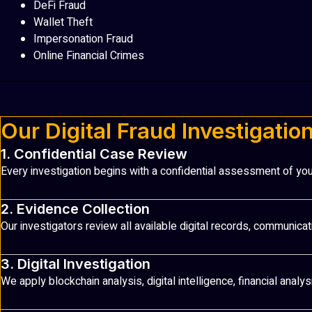
DeFi Fraud
Wallet Theft
Impersonation Fraud
Online Financial Crimes
Our Digital Fraud Investigatio
1. Confidential Case Review
Every investigation begins with a confidential assessment of you
2. Evidence Collection
Our investigators review all available digital records, communicat
3. Digital Investigation
We apply blockchain analysis, digital intelligence, financial anal