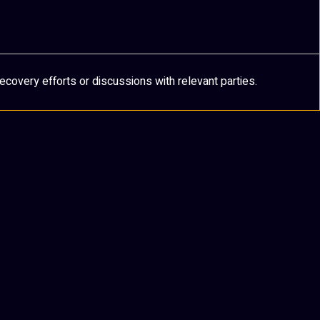
ecovery efforts or discussions with relevant parties.