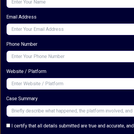
Email Address
Phone Number
Website / Platform
Case Summary
I certify that all details submitted are true and accurate, 