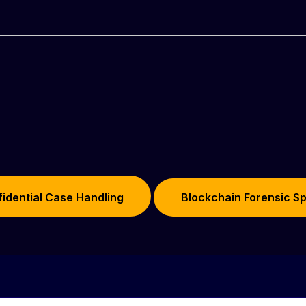
RY
idential Case Handling
Blockchain Forensic Sp