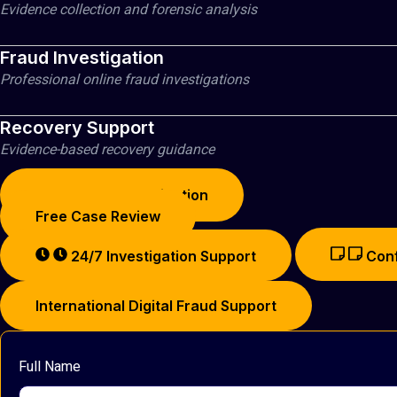
Evidence collection and forensic analysis
OUR PRIVACY POLICY
CASE STUDIES
Fraud Investigation
BUSINESS EMAIL COMPROMISE CRYPTO RECOVE
Professional online fraud investigations
CRYPTO INVESTMENT SCAM RECOVERY
FAKE CRYPTO WALLET RECOVERY
Recovery Support
BLOCKCHAIN INVESTIGATIONS
Evidence-based recovery guidance
RESOURCES
Start Fraud Investigation
Free Case Review
X
24/7 Investigation Support
Conf
International Digital Fraud Support
Full Name