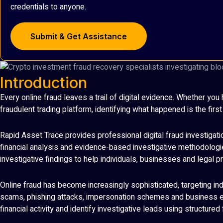
credentials to anyone.
Submit & Get Assistance
Introduction
Every online fraud leaves a trail of digital evidence. Whether y
fraudulent trading platform, identifying what happened is the firs
Rapid Asset Trace provides professional digital fraud investigatio
financial analysis and evidence-based investigative methodologies
investigative findings to help individuals, businesses and legal
Online fraud has become increasingly sophisticated, targeting i
scams, phishing attacks, impersonation schemes and business em
financial activity and identify investigative leads using structure