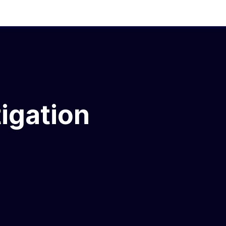
igation