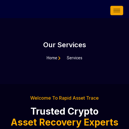
Skip
to
content
Our Services
Home
Services
Welcome To Rapid Asset Trace
Trusted Crypto
Asset Recovery Experts