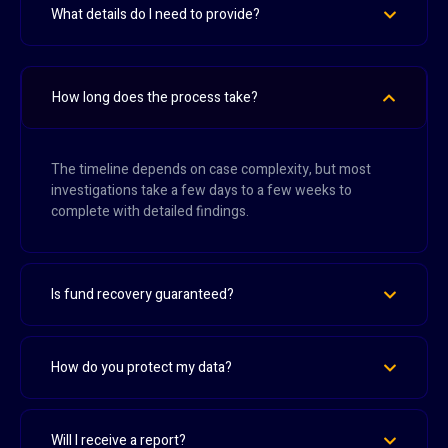
What details do I need to provide?
How long does the process take?
The timeline depends on case complexity, but most
investigations take a few days to a few weeks to
complete with detailed findings.
Is fund recovery guaranteed?
How do you protect my data?
Will I receive a report?