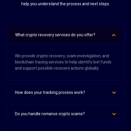
help you understand the process and next steps.
What crypto recovery services do you offer?
We provide crypto recovery, scam investigation, and
blockchain tracing services to help identify lost funds
and support possible recovery actions globally.
How does your tracking process work?
Do you handle romance crypto scams?