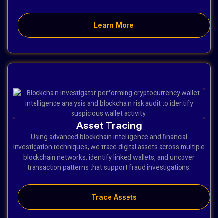
Learn More
Asset Tracing
Using advanced blockchain intelligence and financial
investigation techniques, we trace digital assets across multiple
blockchain networks, identify linked wallets, and uncover
transaction patterns that support fraud investigations.
Trace Assets