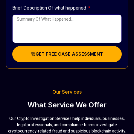
Brief Description Of what happened
GET FREE CASE ASSESSMENT
Our Services
What Service We Offer
Our Crypto Investigation Services help individuals, businesses,
legal professionals, and compliance teams investigate
cryptocurrency-related fraud and suspicious blockchain activity.