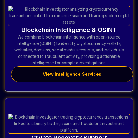
Blockchain Intelligence & OSINT
We combine blockchain intelligence with open-source
intelligence (OSINT) to identify cryptocurrency wallets,
websites, domains, social media accounts, and individuals
connected to fraudulent activity, providing actionable
intelligence for complex investigations.
View Intelligence Services
Crypto Recovery Support