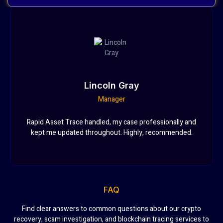
Lincoln Gray
Manager
Rapid Asset Trace handled, my case professionally and
kept me updated throughout. Highly, recommended.
FAQ
Find clear answers to common questions about our crypto
recovery, scam investigation, and blockchain tracing services to