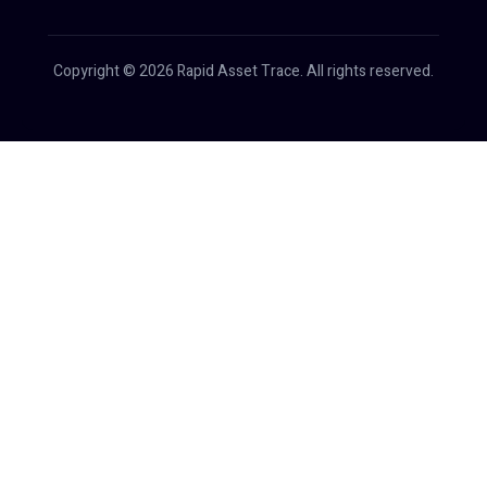
Copyright © 2026 Rapid Asset Trace. All rights reserved.