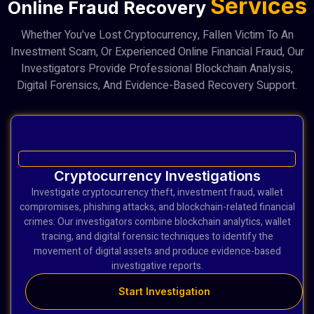
Services
Online Fraud Recovery
Whether You've Lost Cryptocurrency, Fallen Victim To An
Investment Scam, Or Experienced Online Financial Fraud, Our
Investigators Provide Professional Blockchain Analysis,
Digital Forensics, And Evidence-Based Recovery Support.
Cryptocurrency Investigations
Investigate cryptocurrency theft, investment fraud, wallet
compromises, phishing attacks, and blockchain-related financial
crimes. Our investigators combine blockchain analytics, wallet
tracing, and digital forensic techniques to identify the
movement of digital assets and produce evidence-based
investigative reports.
Start Investigation