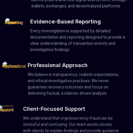
wallets, exchanges, and decentralized platforms.
Evidence-Based Reporting
Every investigation is supported by detailed
documentation and reporting designed to provide a
clear understanding of transaction activity and
investigative findings.
Professional Approach
We believe in transparency, realistic expectations,
and ethical investigative practices. We never
guarantee recovery outcomes and focus on
delivering factual, evidence-driven analysis.
Client-Focused Support
We understand that cryptocurrency fraud can be
stressful and confusing. Our team works closely
with clients to explain findings and provide guidance