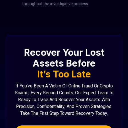
throughout the investigative process.
Recover Your Lost
Assets Before
It’s Too Late
If You’ve Been A Victim Of Online Fraud Or Crypto
Scams, Every Second Counts. Our Expert Team Is
Ready To Trace And Recover Your Assets With
Precision, Confidentiality, And Proven Strategies.
Take The First Step Toward Recovery Today.