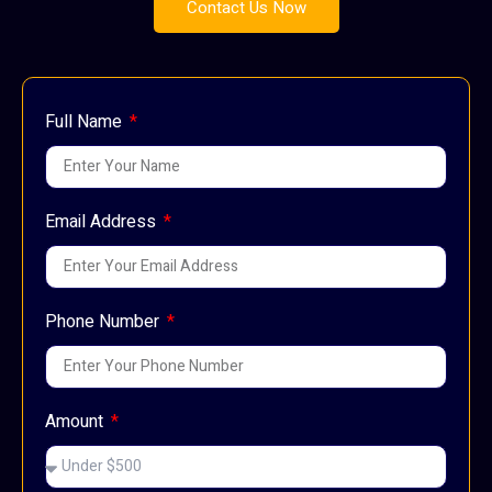
Contact Us Now
Full Name
Email Address
Phone Number
Amount