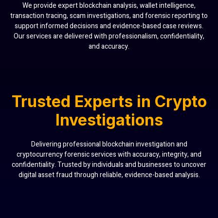
We provide expert blockchain analysis, wallet intelligence,
transaction tracing, scam investigations, and forensic reporting to
support informed decisions and evidence-based case reviews.
Our services are delivered with professionalism, confidentiality,
and accuracy.
Trusted Experts in Crypto
Investigations
Delivering professional blockchain investigation and
cryptocurrency forensic services with accuracy, integrity, and
confidentiality. Trusted by individuals and businesses to uncover
digital asset fraud through reliable, evidence-based analysis.