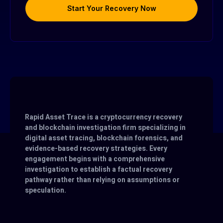
Start Your Recovery Now
Rapid Asset Trace is a cryptocurrency recovery
and blockchain investigation firm specializing in
digital asset tracing, blockchain forensics, and
evidence-based recovery strategies. Every
engagement begins with a comprehensive
investigation to establish a factual recovery
pathway rather than relying on assumptions or
speculation.