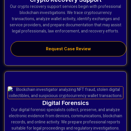
Our crypto recovery support services begin with professional
blockchain investigations. We trace cryptocurrency
transactions, analyze wallet activity, identify exchanges and
service providers, and prepare documentation that may assist
legal professionals, law enforcement, and recovery efforts.
Request Case Review
Digital Forensics
Our digital forensic specialists collect, preserve, and analyze
electronic evidence from devices, communications, blockchain
records, and online activity. We prepare professional reports
suitable for legal proceedings and regulatory investigations.