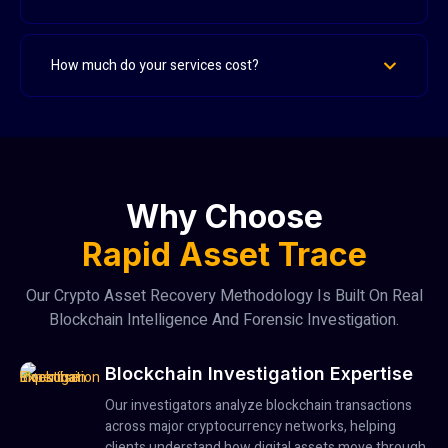
How much do your services cost?
Why Choose
Rapid Asset Trace
Our Crypto Asset Recovery Methodology Is Built On Real
Blockchain Intelligence And Forensic Investigation.
Blockchain Investigation Expertise
Our investigators analyze blockchain transactions
across major cryptocurrency networks, helping
clients understand how digital assets move through