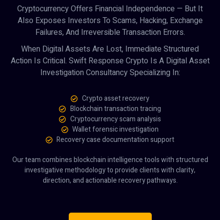
Cryptocurrency Offers Financial Independence — But It
Also Exposes Investors To Scams, Hacking, Exchange
Failures, And Irreversible Transaction Errors.
When Digital Assets Are Lost, Immediate Structured
Action Is Critical. Swift Response Crypto Is A Digital Asset
Investigation Consultancy Specializing In:
Crypto asset recovery
Blockchain transaction tracing
Cryptocurrency scam analysis
Wallet forensic investigation
Recovery case documentation support
Our team combines blockchain intelligence tools with structured
investigative methodology to provide clients with clarity,
direction, and actionable recovery pathways.