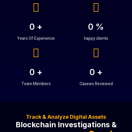
0
+
0
%
Years Of Experience
happy clients
0
+
0
+
Team Members
Casews Reviewed
Track & Analyze Digital Assets
Blockchain Investigations &