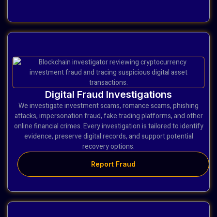
Digital Fraud Investigations
We investigate investment scams, romance scams, phishing
attacks, impersonation fraud, fake trading platforms, and other
online financial crimes. Every investigation is tailored to identify
evidence, preserve digital records, and support potential
recovery options.
Report Fraud