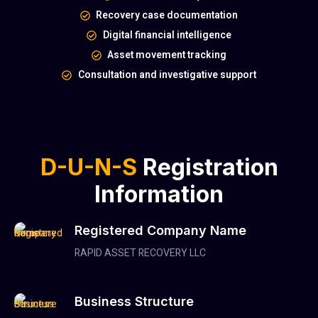
Recovery case documentation
Digital financial intelligence
Asset movement tracking
Consultation and investigative support
D-U-N-S
Registration
Information
Registered Company Name
RAPID ASSET RECOVERY LLC
Business Structure