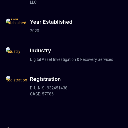
LLC
Year Established
2020
Industry
Digital Asset Investigation & Recovery Services
Registration
D-U-N-S- 932451438
CAGE: 57T86