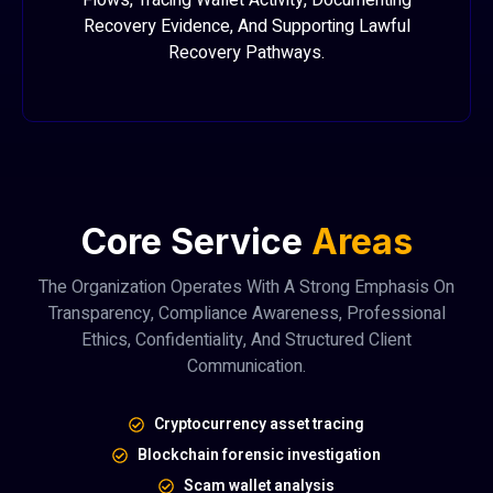
Flows, Tracing Wallet Activity, Documenting
Recovery Evidence, And Supporting Lawful
Recovery Pathways.
Core Service
Areas
The Organization Operates With A Strong Emphasis On
Transparency, Compliance Awareness, Professional
Ethics, Confidentiality, And Structured Client
Communication.
Cryptocurrency asset tracing
Blockchain forensic investigation
Scam wallet analysis