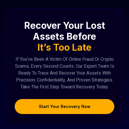
Recover Your Lost
Assets Before
It’s Too Late
If You’ve Been A Victim Of Online Fraud Or Crypto
Scams, Every Second Counts. Our Expert Team Is
Ready To Trace And Recover Your Assets With
Precision, Confidentiality, And Proven Strategies.
Take The First Step Toward Recovery Today.
Start Your Recovery Now