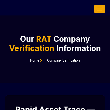
Skip
to
content
Our
RAT
Company
Verification
Information
Home
Company Verification
Rapid Asset Trace —