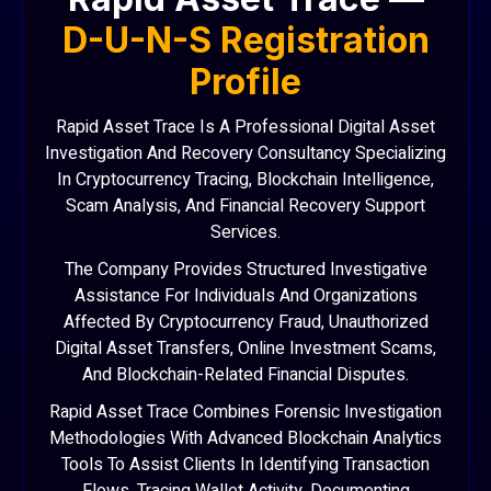
D-U-N-S Registration
Profile
Rapid Asset Trace Is A Professional Digital Asset
Investigation And Recovery Consultancy Specializing
In Cryptocurrency Tracing, Blockchain Intelligence,
Scam Analysis, And Financial Recovery Support
Services.
The Company Provides Structured Investigative
Assistance For Individuals And Organizations
Affected By Cryptocurrency Fraud, Unauthorized
Digital Asset Transfers, Online Investment Scams,
And Blockchain-Related Financial Disputes.
Rapid Asset Trace Combines Forensic Investigation
Methodologies With Advanced Blockchain Analytics
Tools To Assist Clients In Identifying Transaction