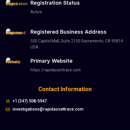
Registration Status
Active
Registered Business Address
500 Capitol Mall, Suite 2150 Sacramento, CA 95814
USA
Primary Website
https://rapidassettrace.com
Contact Information
+1 (347) 508-5947
investigations@rapidassettrace.com