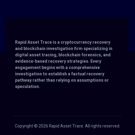
Rapid Asset Trace is a cryptocurrency recovery
and blockchain investigation firm specializing in
digital asset tracing, blockchain forensics, and
evidence-based recovery strategies. Every
engagement begins with a comprehensive
investigation to establish a factual recovery
pathway rather than relying on assumptions or
speculation.
Copyright © 2026 Rapid Asset Trace. All rights reserved.