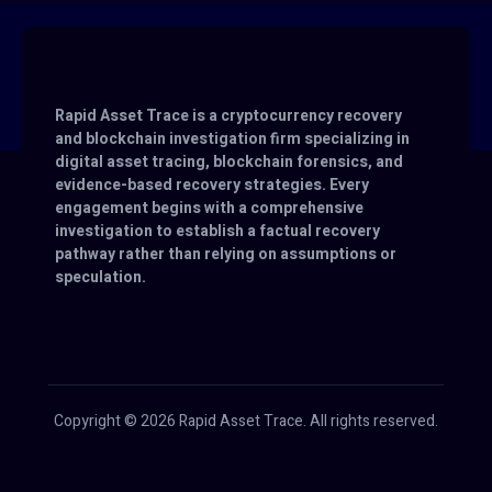
Rapid Asset Trace is a cryptocurrency recovery
and blockchain investigation firm specializing in
digital asset tracing, blockchain forensics, and
evidence-based recovery strategies. Every
engagement begins with a comprehensive
investigation to establish a factual recovery
pathway rather than relying on assumptions or
speculation.
Copyright © 2026 Rapid Asset Trace. All rights reserved.