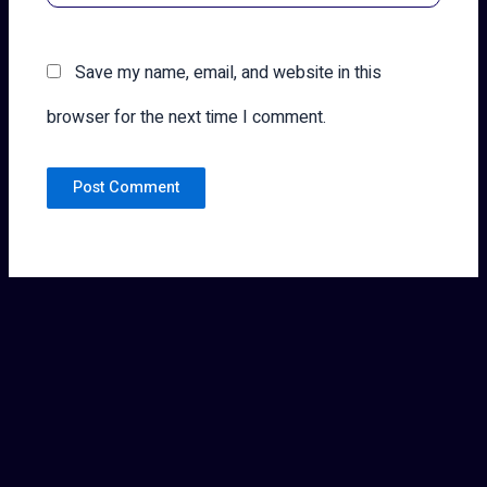
Save my name, email, and website in this
browser for the next time I comment.