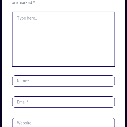
are marked
*
Type
here..
Name*
Email*
Website